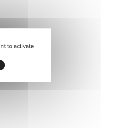
nt to activate