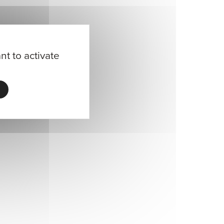
nt to activate