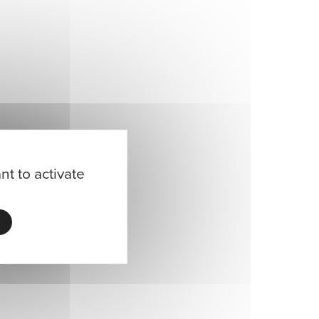
nt to activate